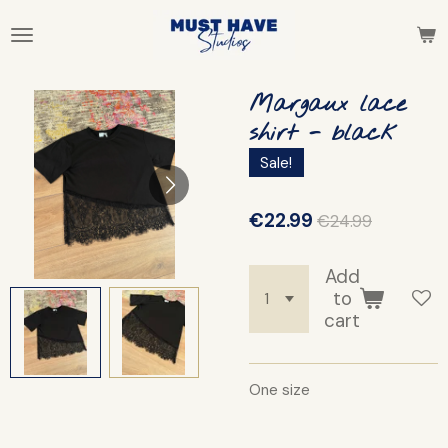
Skip
to
main
content
Margaux lace
shirt - black
Sale!
€22.99
€24.99
Add
to
cart
One size