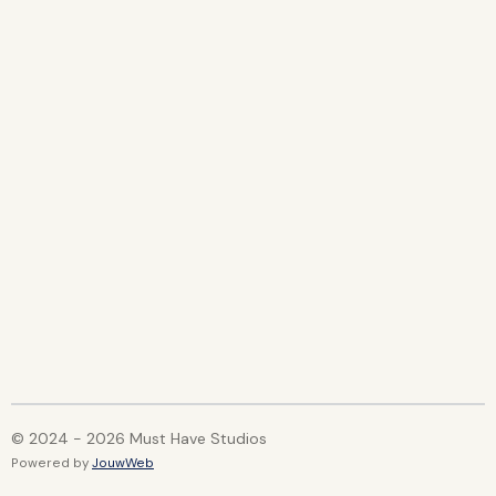
© 2024 - 2026 Must Have Studios
Powered by
JouwWeb