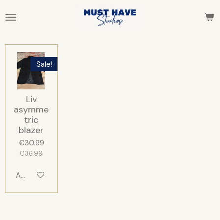
Skip
to
main
content
Sale!
Liv
asymme
tric
blazer
€30.99
€36.99
Add to cart