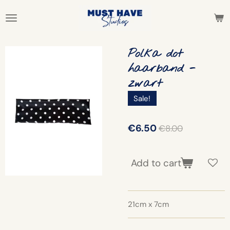
Skip
to
main
content
Polka dot
haarband -
zwart
Sale!
€6.50
€8.00
Add to cart
21cm x 7cm