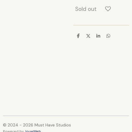
Sold out
S
S
S
S
h
h
h
h
a
a
a
a
r
r
r
r
e
e
e
e
© 2024 - 2026 Must Have Studios
Powered by
JouwWeb