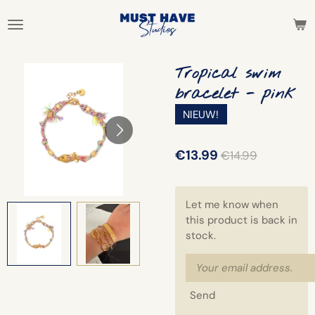
Skip
to
main
content
Tropical swim
bracelet - pink
NIEUW!
€13.99
€14.99
Let me know when
this product is back in
stock.
Send