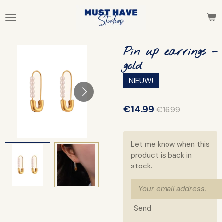
Skip
to
main
content
Pin up earrings -
gold
NIEUW!
€14.99
€16.99
Let me know when this
product is back in
stock.
Send