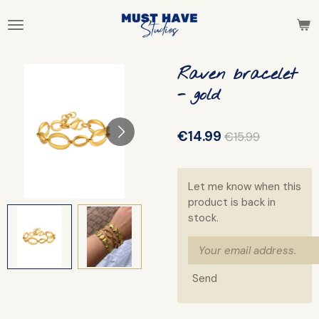
Skip
to
main
content
Raven bracelet
- gold
€14.99
€15.99
Let me know when this
product is back in
stock.
Send