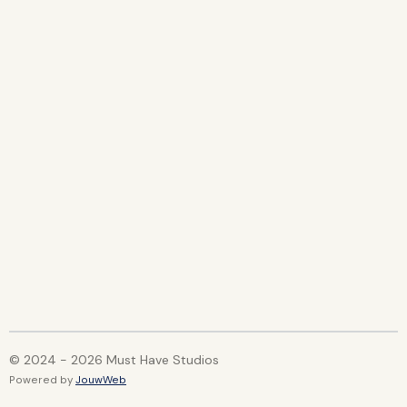
© 2024 - 2026 Must Have Studios
Powered by
JouwWeb