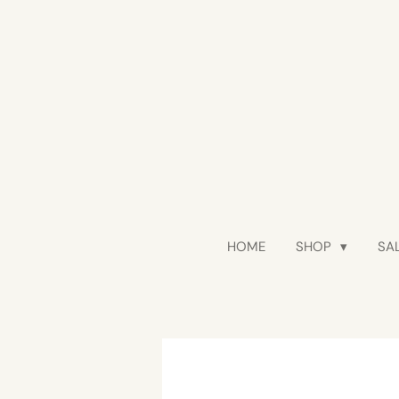
Skip
to
main
content
HOME
SHOP
SAL