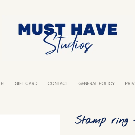
E!
GIFT CARD
CONTACT
GENERAL POLICY
PRIV
Stamp ring 