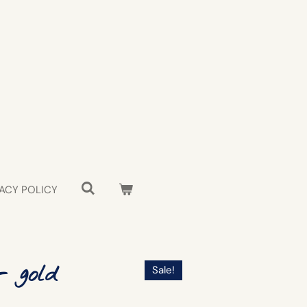
ACY POLICY
- gold
Sale!