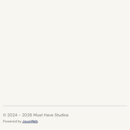
r
r
r
r
e
e
e
e
© 2024 - 2026 Must Have Studios
Powered by
JouwWeb