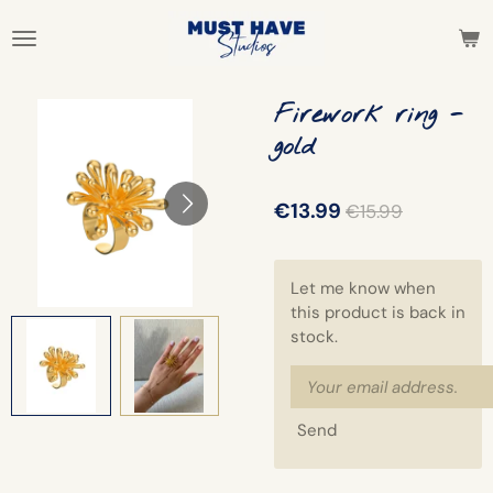
Skip
to
main
content
Firework ring -
gold
€13.99
€15.99
Let me know when
this product is back in
stock.
Send