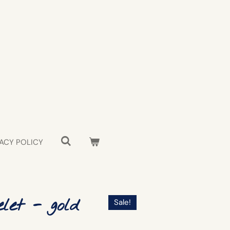
ACY POLICY
let - gold
Sale!