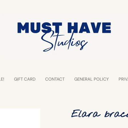
E!
GIFT CARD
CONTACT
GENERAL POLICY
PRIV
Elara brace