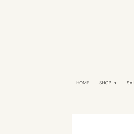
Skip
to
main
content
HOME
SHOP
SAL