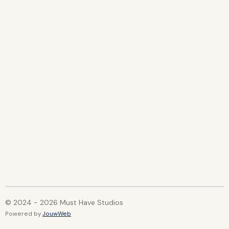
h
h
h
h
a
a
a
a
r
r
r
r
e
e
e
e
© 2024 - 2026 Must Have Studios
Powered by
JouwWeb