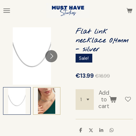
Skip
to
main
content
Flat link
necklace 0,4mm
- silver
Sale!
€13.99
€16.99
Add
to
cart
S
S
S
S