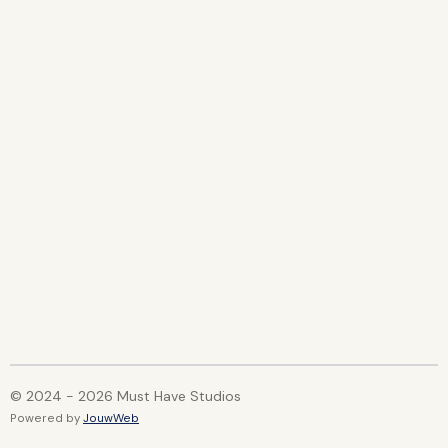
© 2024 - 2026 Must Have Studios
Powered by
JouwWeb