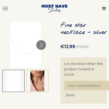
Skip
to
main
content
Fine star
necklace - silver
€12.99
€14.99
Let me know when this
product is back in
stock.
Send