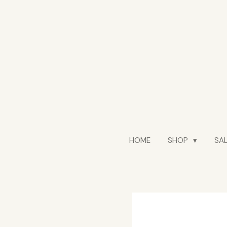
Skip
to
main
content
HOME
SHOP
SAL