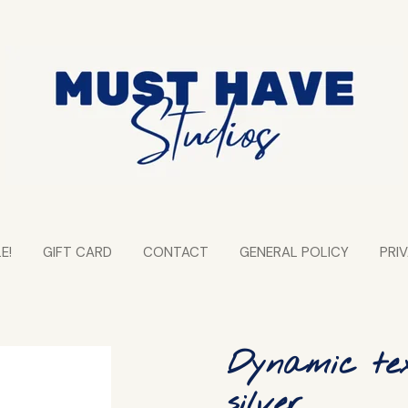
E!
GIFT CARD
CONTACT
GENERAL POLICY
PRI
Dynamic tex
silver