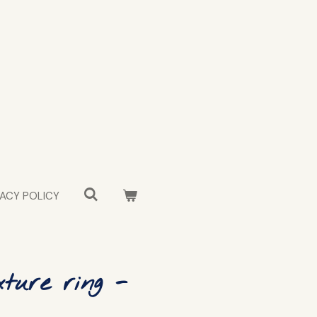
VACY POLICY
ture ring -